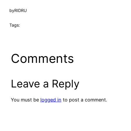
by
RIDRU
Tags:
Comments
Leave a Reply
You must be
logged in
to post a comment.