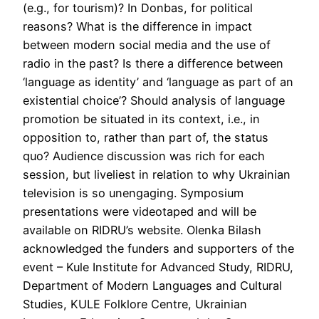
(e.g., for tourism)? In Donbas, for political
reasons? What is the difference in impact
between modern social media and the use of
radio in the past? Is there a difference between
‘language as identity’ and ‘language as part of an
existential choice’? Should analysis of language
promotion be situated in its context, i.e., in
opposition to, rather than part of, the status
quo? Audience discussion was rich for each
session, but liveliest in relation to why Ukrainian
television is so unengaging. Symposium
presentations were videotaped and will be
available on RIDRU’s website. Olenka Bilash
acknowledged the funders and supporters of the
event – Kule Institute for Advanced Study, RIDRU,
Department of Modern Languages and Cultural
Studies, KULE Folklore Centre, Ukrainian