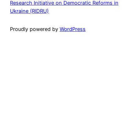
Research Initiative on Democratic Reforms in
Ukraine (RIDRU)
Proudly powered by
WordPress