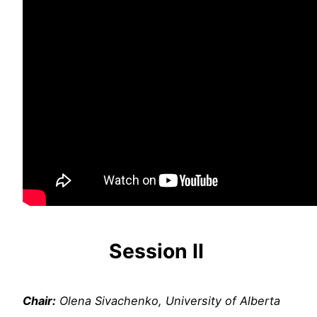
Session
II
Chair:
Olena Sivachenko, University of Alberta