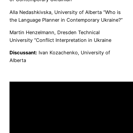
Alla Nedashkivska, University of Alberta “Who is
the Language Planner in Contemporary Ukraine?”
Martin Henzelmann, Dresden Technical
University “Conflict Interpretation in Ukraine
Discussant:
Ivan Kozachenko, University of
Alberta