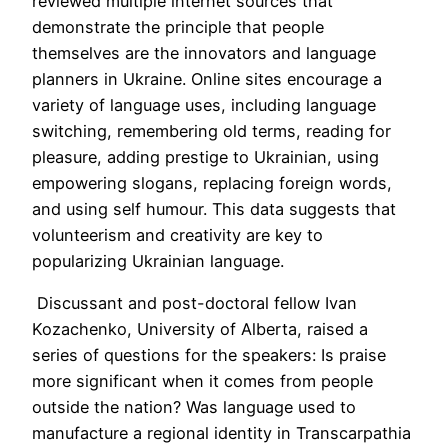
reviewed multiple internet sources that
demonstrate the principle that people
themselves are the innovators and language
planners in Ukraine. Online sites encourage a
variety of language uses, including language
switching, remembering old terms, reading for
pleasure, adding prestige to Ukrainian, using
empowering slogans, replacing foreign words,
and using self humour. This data suggests that
volunteerism and creativity are key to
popularizing Ukrainian language.
Discussant and post-doctoral fellow Ivan
Kozachenko, University of Alberta, raised a
series of questions for the speakers: Is praise
more significant when it comes from people
outside the nation? Was language used to
manufacture a regional identity in Transcarpathia