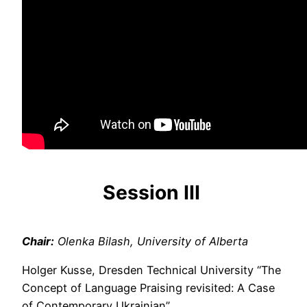
Session
III
Chair:
Olenka Bilash, University of Alberta
Holger Kusse, Dresden Technical University “The
Concept of Language Praising revisited: A Case
of Contemporary Ukrainian”