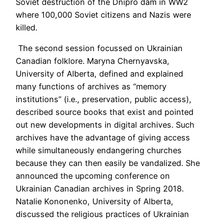
Soviet destruction of the Dnipro dam in WW2
where 100,000 Soviet citizens and Nazis were
killed.
The second session focussed on Ukrainian
Canadian folklore. Maryna Chernyavska,
University of Alberta, defined and explained
many functions of archives as “memory
institutions” (i.e., preservation, public access),
described source books that exist and pointed
out new developments in digital archives. Such
archives have the advantage of giving access
while simultaneously endangering churches
because they can then easily be vandalized. She
announced the upcoming conference on
Ukrainian Canadian archives in Spring 2018.
Natalie Kononenko, University of Alberta,
discussed the religious practices of Ukrainian