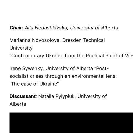
Chair:
Alla Nedashkivska, University of Alberta
Marianna Novosolova, Dresden Technical
University
“Contemporary Ukraine from the Poetical Point of Vi
Irene Sywenky, University of Alberta “Post-
socialist crises through an environmental lens:
The case of Ukraine”
Discussant
: Natalia Pylypiuk, University of
Alberta