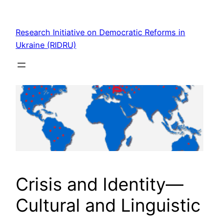
Skip
to
Research Initiative on Democratic Reforms in
content
Ukraine (RIDRU)
Crisis and Identity—
Cultural and Linguistic