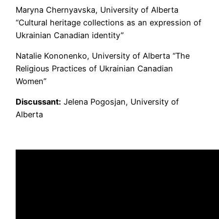
Maryna Chernyavska, University of Alberta
“Cultural heritage collections as an expression of
Ukrainian Canadian identity”
Natalie Kononenko, University of Alberta “The
Religious Practices of Ukrainian Canadian
Women”
Discussant:
Jelena Pogosjan, University of
Alberta