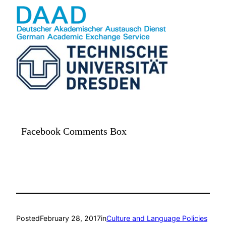
Facebook Comments Box
Posted
February 28, 2017
in
Culture and Language Policies