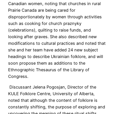
Canadian women, noting that churches in rural
Prairie Canada are being cared for
disproportionately by women through activities
such as cooking for church praznyky
(celebrations), quilting to raise funds, and
looking after graves. She also described new
modifications to cultural practices and noted that
she and her team have added 24 new
subject
headings to describe Ukrainian folklore, and will
soon propose them as additions to the
Ethnographic Thesaurus of the Library of
Congress.
Discussant Jelena Pogosjan, Director of the
KULE Folklore Centre, University of Alberta,
noted that although the content of folklore is
constantly shifting, the purpose of exploring and
uncovering the meaning of these ritual shifts