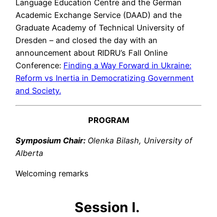
Language Education Centre and the German
Academic Exchange Service (DAAD) and the
Graduate Academy of Technical University of
Dresden – and closed the day with an
announcement about RIDRU’s Fall Online
Conference:
Finding a Way Forward in Ukraine:
Reform vs Inertia in Democratizing Government
and Society.
PROGRAM
Symposium Chair:
Olenka Bilash, University of
Alberta
Welcoming remarks
Session I.