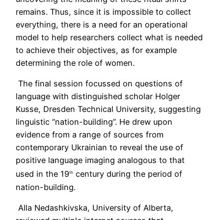
remains. Thus, since it is impossible to collect
everything, there is a need for an operational
model to help researchers collect what is needed
to achieve their objectives, as for example
determining the role of women.
The final session focussed on questions of
language with distinguished scholar Holger
Kusse, Dresden Technical University, suggesting
linguistic “nation-building”. He drew upon
evidence from a range of sources from
contemporary Ukrainian to reveal the use of
positive language imaging analogous to that
used in the 19
century during the period of
th
nation-building.
Alla Nedashkivska, University of Alberta,