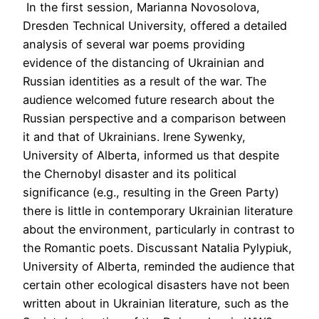
In the first session, Marianna Novosolova,
Dresden Technical University, offered a detailed
analysis of several war poems providing
evidence of the distancing of Ukrainian and
Russian identities as a result of the war. The
audience welcomed future research about the
Russian perspective and a comparison between
it and that of Ukrainians. Irene Sywenky,
University of Alberta, informed us that despite
the Chernobyl disaster and its political
significance (e.g., resulting in the Green Party)
there is little in contemporary Ukrainian literature
about the environment, particularly in contrast to
the Romantic poets. Discussant Natalia Pylypiuk,
University of Alberta, reminded the audience that
certain other ecological disasters have not been
written about in Ukrainian literature, such as the