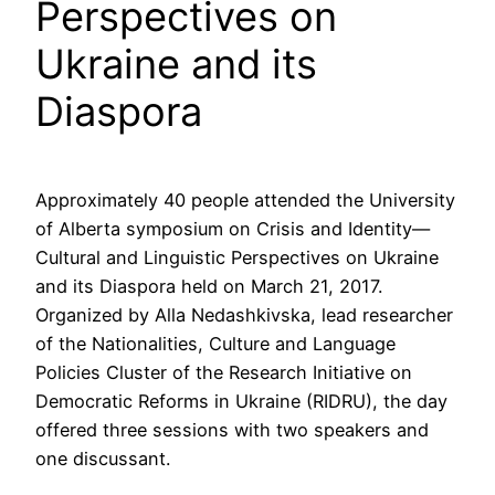
Perspectives on
Ukraine and its
Diaspora
Approximately 40 people attended the University
of Alberta symposium on Crisis and Identity—
Cultural and Linguistic Perspectives on Ukraine
and its Diaspora held on March 21, 2017.
Organized by Alla Nedashkivska, lead researcher
of the Nationalities, Culture and Language
Policies Cluster of the Research Initiative on
Democratic Reforms in Ukraine (RIDRU), the day
offered three sessions with two speakers and
one discussant.