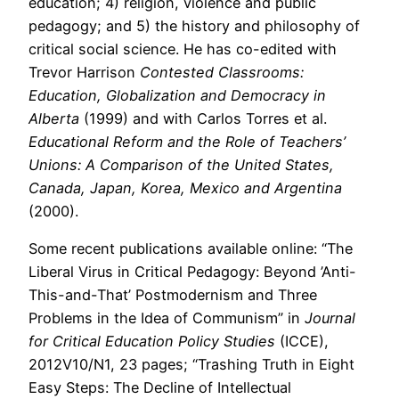
education; 4) religion, violence and public
pedagogy; and 5) the history and philosophy of
critical social science. He has co-edited with
Trevor Harrison
Contested Classrooms:
Education, Globalization and Democracy in
Alberta
(1999) and with Carlos Torres et al.
Educational Reform and the Role of Teachers’
Unions: A Comparison of the United States,
Canada, Japan, Korea, Mexico and Argentina
(2000).
Some recent publications available online: “The
Liberal Virus in Critical Pedagogy: Beyond ’Anti-
This-and-That’ Postmodernism and Three
Problems in the Idea of Communism” in
Journal
for Critical Education Policy Studies
(ICCE),
2012V10/N1, 23 pages; “Trashing Truth in Eight
Easy Steps: The Decline of Intellectual