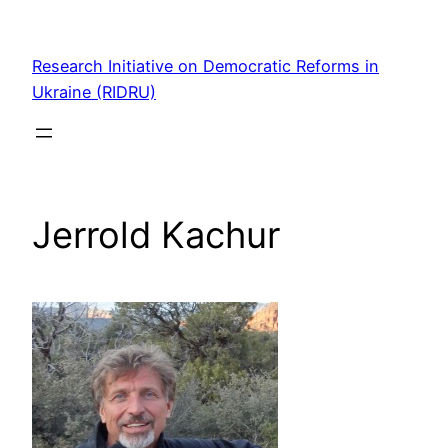
Skip
to
Research Initiative on Democratic Reforms in
content
Ukraine (RIDRU)
Jerrold Kachur