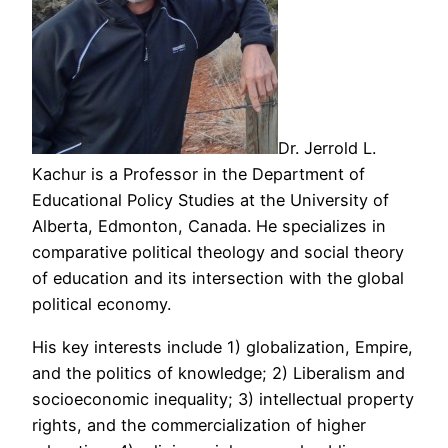
Dr. Jerrold L.
Kachur is a Professor in the Department of
Educational Policy Studies at the University of
Alberta, Edmonton, Canada. He specializes in
comparative political theology and social theory
of education and its intersection with the global
political economy.
His key interests include 1) globalization, Empire,
and the politics of knowledge; 2) Liberalism and
socioeconomic inequality; 3) intellectual property
rights, and the commercialization of higher