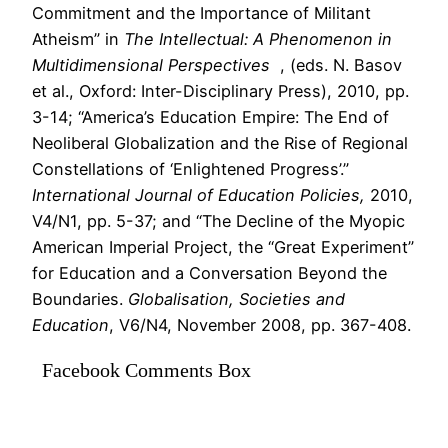
Commitment and the Importance of Militant
Atheism” in
The Intellectual: A Phenomenon in
Multidimensional Perspectives
, (eds. N. Basov
et al., Oxford: Inter-Disciplinary Press), 2010, pp.
3-14; “America’s Education Empire: The End of
Neoliberal Globalization and the Rise of Regional
Constellations of ‘Enlightened Progress’.”
International Journal of Education Policies,
2010,
V4/N1, pp. 5-37; and “The Decline of the Myopic
American Imperial Project, the “Great Experiment”
for Education and a Conversation Beyond the
Boundaries.
Globalisation, Societies and
Education
, V6/N4, November 2008, pp. 367-408.
Facebook Comments Box