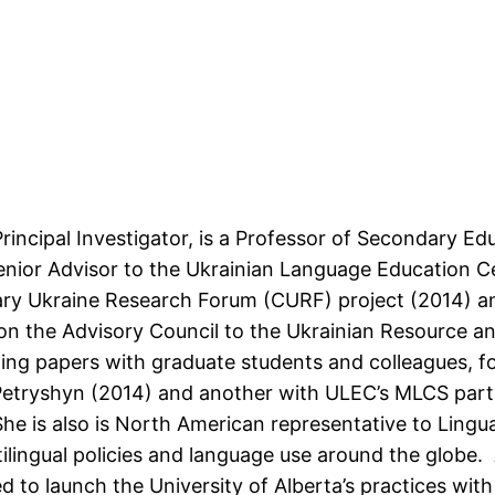
Principal Investigator, is a Professor of Secondary Ed
 Senior Advisor to the Ukrainian Language Education C
ry Ukraine Research Forum (CURF) project (2014) an
s on the Advisory Council to the Ukrainian Resource
hing papers with graduate students and colleagues, f
Petryshyn (2014) and another with ULEC’s MLCS part
he is also is North American representative to Lingu
tilingual policies and language use around the globe.
to launch the University of Alberta’s practices with