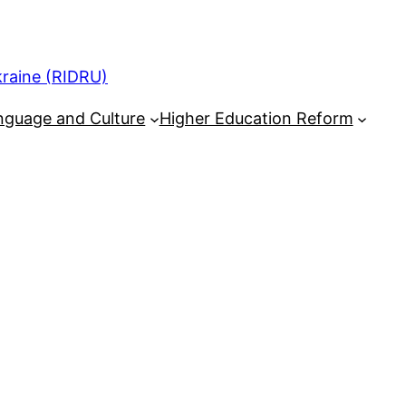
kraine (RIDRU)
nguage and Culture
Higher Education Reform