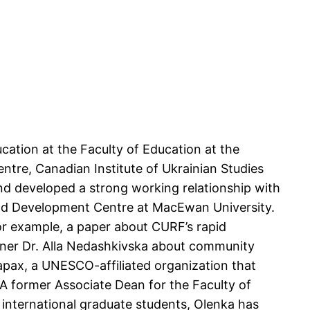
ucation at the Faculty of Education at the
entre, Canadian Institute of Ukrainian Studies
d developed a strong working relationship with
 and Development Centre at MacEwan University.
or example, a paper about CURF’s rapid
ner Dr. Alla Nedashkivska about community
apax, a UNESCO-affiliated organization that
 A former Associate Dean for the Faculty of
 international graduate students, Olenka has