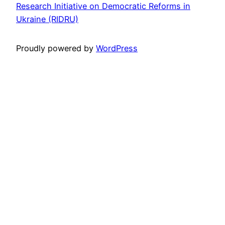
Research Initiative on Democratic Reforms in
Ukraine (RIDRU)
Proudly powered by
WordPress