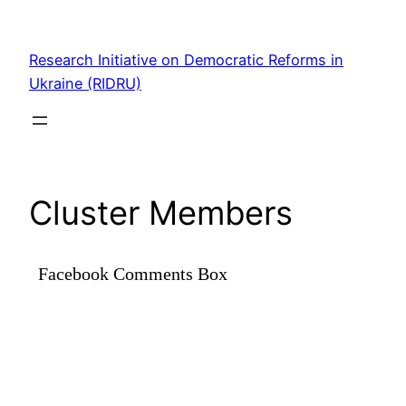
Skip
to
Research Initiative on Democratic Reforms in
content
Ukraine (RIDRU)
Cluster Members
Facebook Comments Box